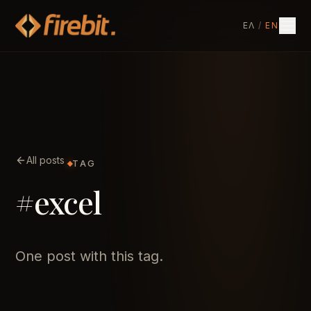
ΕΛ
/
EN
All posts
TAG
#excel
One post with this tag.