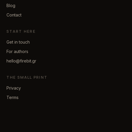
Blog
Contact
START HERE
Get in touch
For authors
hello@firebit.gr
THE SMALL PRINT
Privacy
Terms
© 2026 firebit. Made with patience.
We reply within two business days