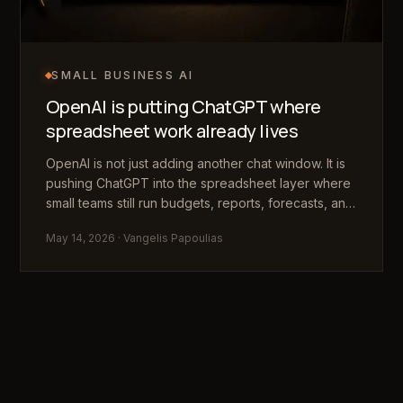
SMALL BUSINESS AI
OpenAI is putting ChatGPT where
spreadsheet work already lives
OpenAI is not just adding another chat window. It is
pushing ChatGPT into the spreadsheet layer where
small teams still run budgets, reports, forecasts, and
messy operational decisions.
May 14, 2026
· Vangelis Papoulias