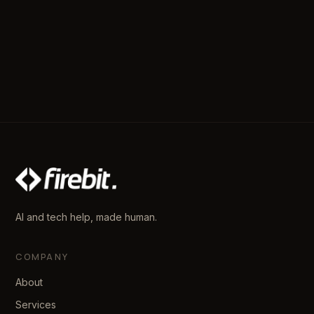
AI and tech help, made human.
COMPANY
About
Services