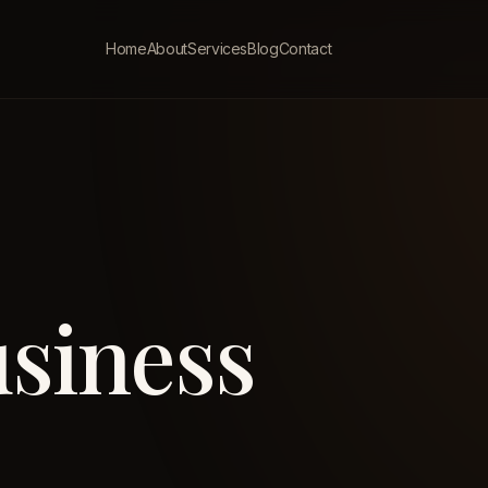
Home
About
Services
Blog
Contact
siness