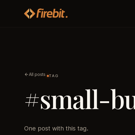
All posts
TAG
#small-bu
One post with this tag.