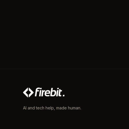
AI and tech help, made human.