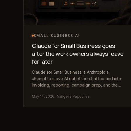
SMALL BUSINESS AI
Claude for Small Business goes
after the work owners always leave
for later
Claude for Small Business is Anthropic's
attempt to move AI out of the chat tab and into
invoicing, reporting, campaign prep, and the
repetitive admin work owners usually handle
May 14, 2026
· Vangelis Papoulias
after hours.