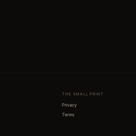
THE SMALL PRINT
Privacy
Terms