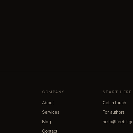
COMPANY
START HERE
About
Get in touch
Services
For authors
Blog
hello@firebit.gr
Contact