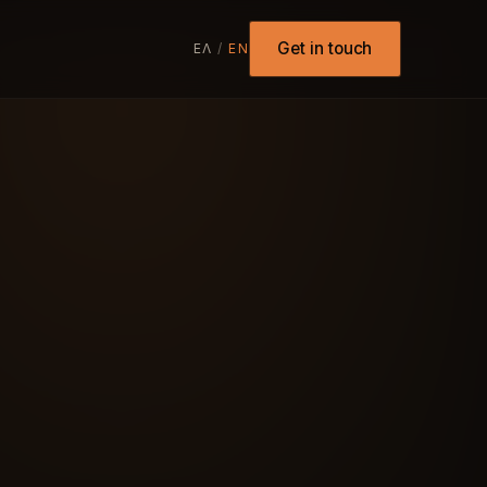
Get in touch
ΕΛ
/
EN