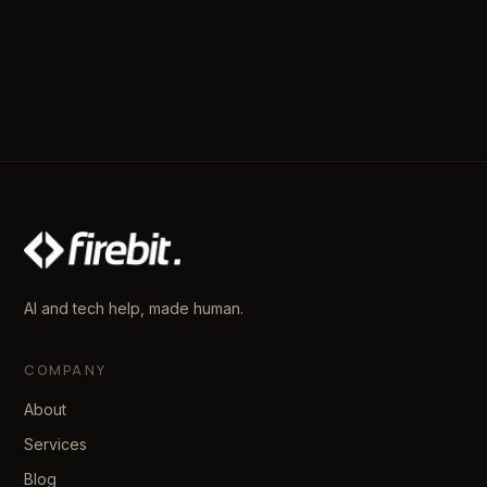
AI and tech help, made human.
COMPANY
About
Services
Blog