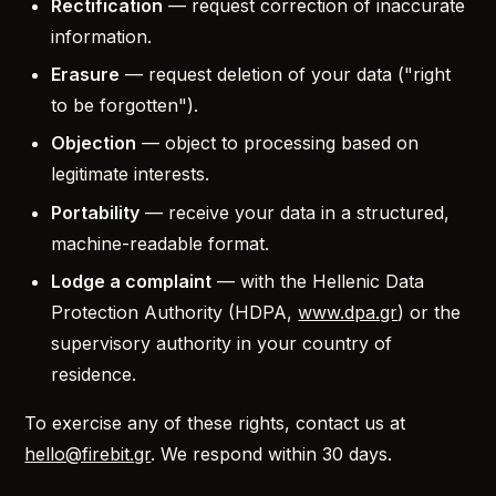
Rectification
— request correction of inaccurate
information.
Erasure
— request deletion of your data ("right
to be forgotten").
Objection
— object to processing based on
legitimate interests.
Portability
— receive your data in a structured,
machine-readable format.
Lodge a complaint
— with the Hellenic Data
Protection Authority (HDPA,
www.dpa.gr
) or the
supervisory authority in your country of
residence.
To exercise any of these rights, contact us at
hello@firebit.gr
. We respond within 30 days.