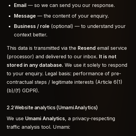
Email
— so we can send you our response.
Message
— the content of your enquiry.
Business / role
(optional) — to understand your
context better.
This data is transmitted via the
Resend
email service
(processor) and delivered to our inbox.
It is not
stored in any database.
We use it solely to respond
to your enquiry. Legal basis: performance of pre-
contractual steps / legitimate interests (Article 6(1)
(b)/(f) GDPR).
2.2 Website analytics (Umami Analytics)
We use
Umami Analytics
, a privacy-respecting
traffic analysis tool. Umami: