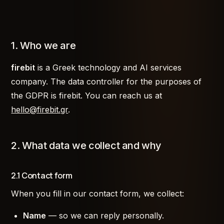
1. Who we are
firebit
is a Greek technology and AI services
company. The data controller for the purposes of
the GDPR is firebit. You can reach us at
hello@firebit.gr
.
2. What data we collect and why
2.1 Contact form
When you fill in our contact form, we collect:
Name
— so we can reply personally.