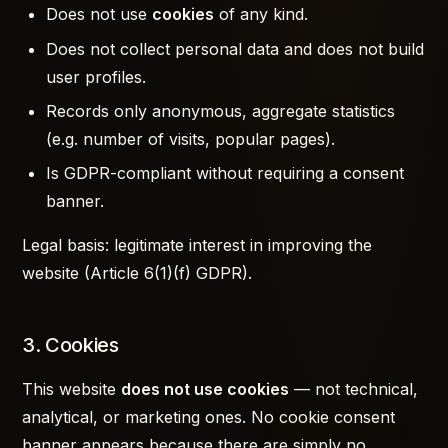
Does not use
cookies
of any kind.
Does not collect personal data and does not build
user profiles.
Records only anonymous, aggregate statistics
(e.g. number of visits, popular pages).
Is GDPR-compliant without requiring a consent
banner.
Legal basis: legitimate interest in improving the
website (Article 6(1)(f) GDPR).
3. Cookies
This website
does not use cookies
— not technical,
analytical, or marketing ones. No cookie consent
banner appears because there are simply no