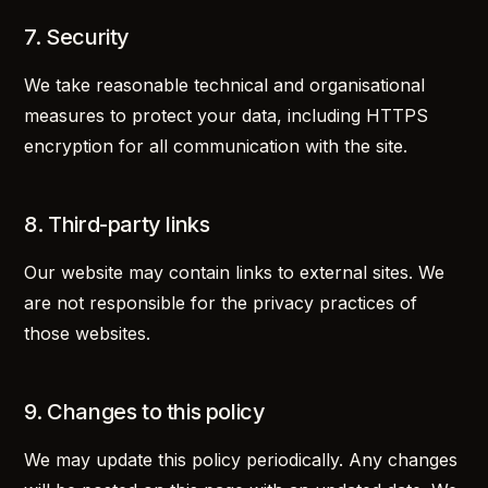
7. Security
We take reasonable technical and organisational
measures to protect your data, including HTTPS
encryption for all communication with the site.
8. Third-party links
Our website may contain links to external sites. We
are not responsible for the privacy practices of
those websites.
9. Changes to this policy
We may update this policy periodically. Any changes