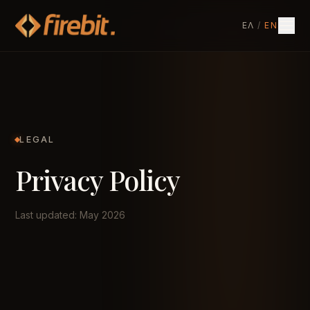
ΕΛ
/
EN
LEGAL
Privacy Policy
Last updated: May 2026