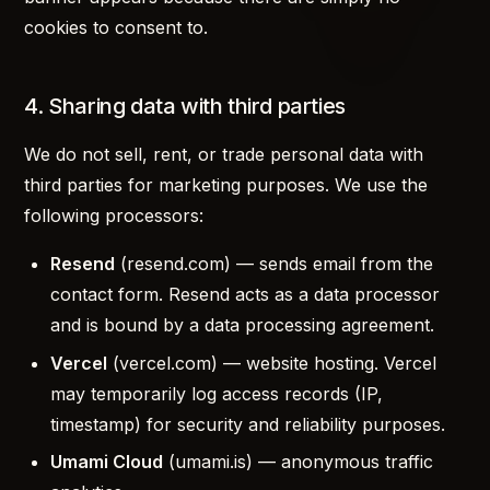
cookies to consent to.
4. Sharing data with third parties
We do not sell, rent, or trade personal data with
third parties for marketing purposes. We use the
following processors:
Resend
(resend.com) — sends email from the
contact form. Resend acts as a data processor
and is bound by a data processing agreement.
Vercel
(vercel.com) — website hosting. Vercel
may temporarily log access records (IP,
timestamp) for security and reliability purposes.
Umami Cloud
(umami.is) — anonymous traffic