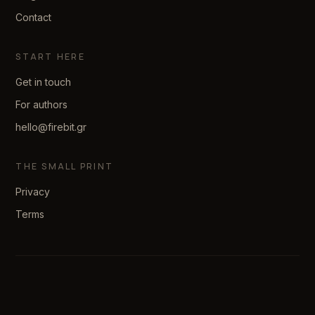
Contact
START HERE
Get in touch
For authors
hello@firebit.gr
THE SMALL PRINT
Privacy
Terms
© 2026 firebit. Made with patience.
We reply within two business days