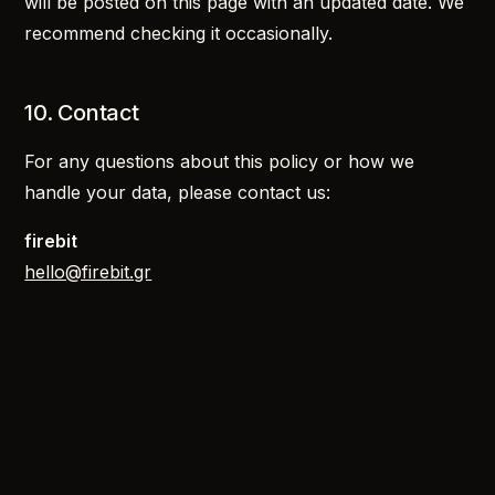
will be posted on this page with an updated date. We
recommend checking it occasionally.
10. Contact
For any questions about this policy or how we
handle your data, please contact us:
firebit
hello@firebit.gr