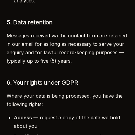
analytics.
5. Data retention
Messages received via the contact form are retained
in our email for as long as necessary to serve your
enquiry and for lawful record-keeping purposes —
typically up to five (5) years.
6. Your rights under GDPR
Where your data is being processed, you have the
following rights:
Access
— request a copy of the data we hold
about you.